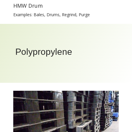
HMW Drum
Examples: Bales, Drums, Regrind, Purge
Polypropylene