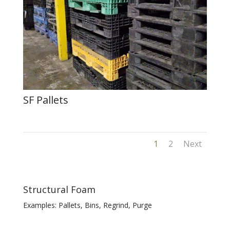
SF Pallets
1
2
Next
Structural Foam
Examples: Pallets, Bins, Regrind, Purge