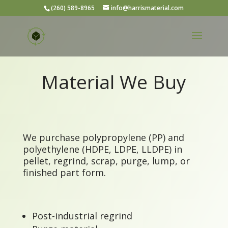
(260) 589-8965
info@harrismaterial.com
Material We Buy
We purchase polypropylene (PP) and
polyethylene (HDPE, LDPE, LLDPE) in
pellet, regrind, scrap, purge, lump, or
finished part form.
Post-industrial regrind