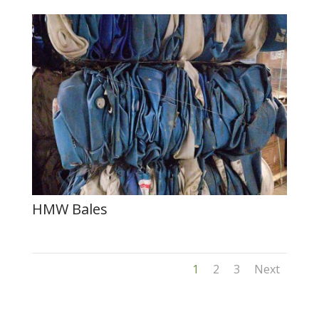
HMW Bales
1
2
3
Next