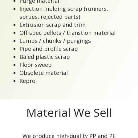
Purge material
Injection molding scrap (runners,
sprues, rejected parts)
Extrusion scrap and trim
Off-spec pellets / transtion material
Lumps / chunks / purgings
Pipe and profile scrap
Baled plastic scrap
Floor sweep
Obsolete material
Repro
Material We Sell
We produce high-quality PP and PE