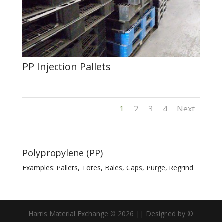
PP Injection Pallets
1
2
3
4
Next
Polypropylene (PP)
Examples: Pallets, Totes, Bales, Caps, Purge, Regrind
Harris Material Exchange ©
2026
|| Designed by ©