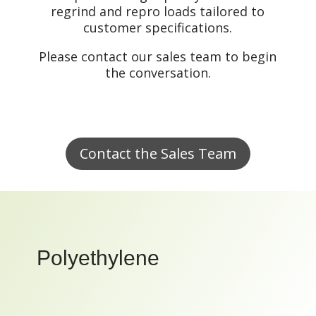
regrind and repro loads tailored to
customer specifications.
Please contact our sales team to begin
the conversation.
Contact the Sales Team
Polyethylene