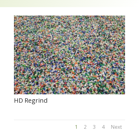
HD Regrind
1
2
3
4
Next