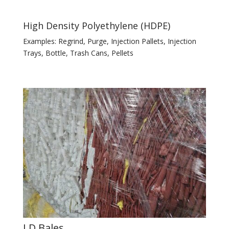
High Density Polyethylene (HDPE)
Examples: Regrind, Purge, Injection Pallets, Injection
Trays, Bottle, Trash Cans, Pellets
LD Bales