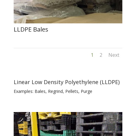
LLDPE Bales
1
2
Next
Linear Low Density Polyethylene (LLDPE)
Examples: Bales, Regrind, Pellets, Purge