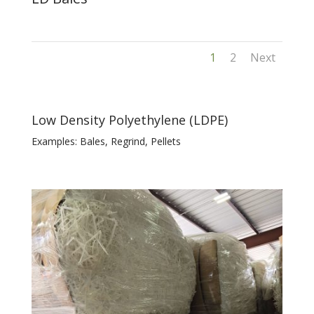
1
2
Next
Low Density Polyethylene (LDPE)
Examples: Bales, Regrind, Pellets